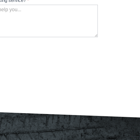
king service?
*