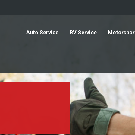
Auto Service
RV Service
Motorspor