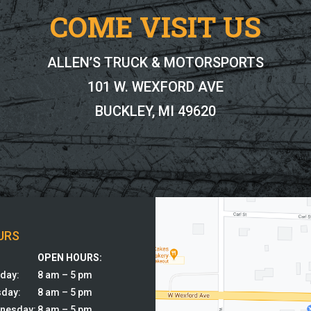
COME VISIT US
ALLEN’S TRUCK & MOTORSPORTS
101 W. WEXFORD AVE
BUCKLEY, MI 49620
URS
:
OPEN HOURS:
day:
8 am – 5 pm
sday:
8 am – 5 pm
nesday:
8 am – 5 pm