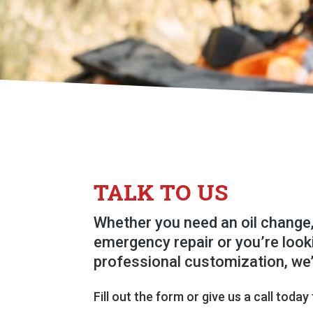
TALK TO US
Whether you need an oil change,
emergency repair or you’re look
professional customization, we
Fill out the form or give us a call today