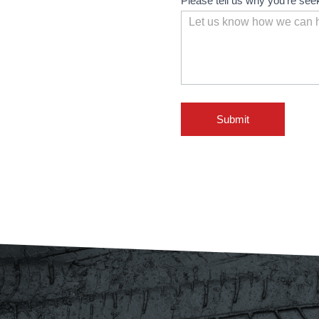
Please tell us why you're see
Submit