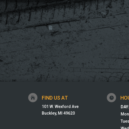
FIND US AT
HO


101 W. Wexford Ave
DAY
Buckley, MI 49620
Mon
Tue
Wed