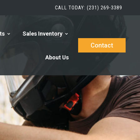
CALL TODAY: (231) 269-3389
ts
Sales Inventory
Contact
About Us