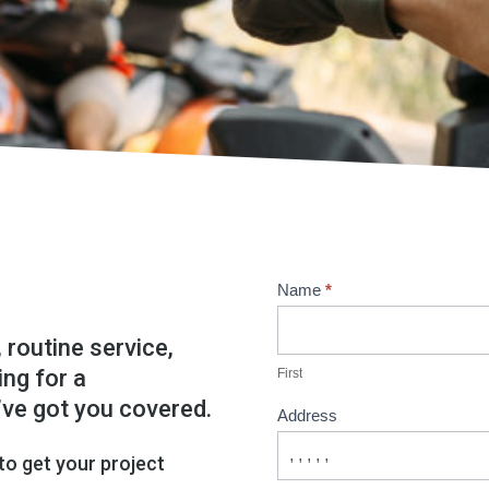
Contact
Name
*
Us
 routine service,
ing for a
First
’ve got you covered.
Address
 to get your project