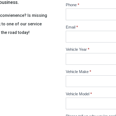
 business.
Phone
*
nconvienence? Is missing
k to one of our service
Email
*
 the road today!
Vehicle Year
*
Vehicle Make
*
Vehicle Model
*