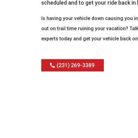
scheduled and to get your ride back in
Is having your vehicle down causing you i
out on trail time ruining your vacation? Tal
experts today and get your vehicle back on
(231) 269-3389