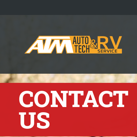
CONTACT
US